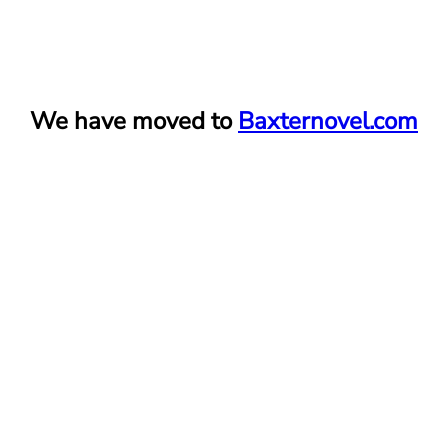
We have moved to
Baxternovel.com