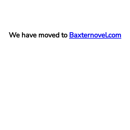
Skip
We have moved to
Baxternovel.com
to
content